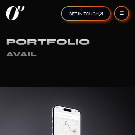
GET IN TOUCH
PORTFOLIO
AVAIL