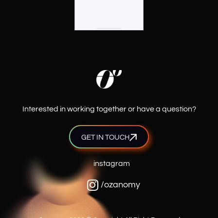
Interested in working together or have a question?
GET IN TOUCH
instagram
/ozanomy
Hello! How can I help you today?
What services do you provide?