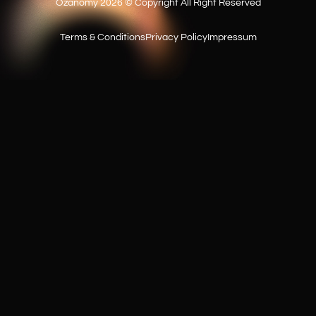
Ozanomy 2026 © Copyright All Right Reserved
Do you work on a contract basis?
Terms & Conditions
Privacy Policy
Impressum